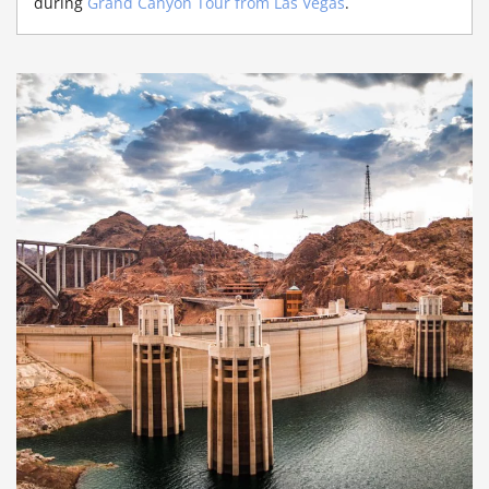
during
Grand Canyon Tour from Las Vegas
.