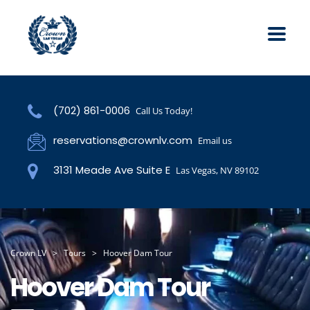
(702) 861-0006
Call Us Today!
reservations@crownlv.com
Email us
3131 Meade Ave Suite E
Las Vegas, NV 89102
Crown LV
>
Tours
>
Hoover Dam Tour
Hoover Dam Tour