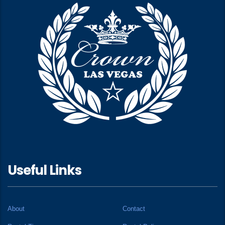
Useful Links
About
Contact