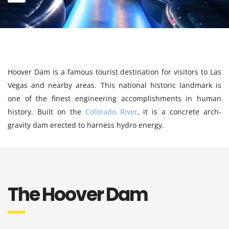
Hoover Dam is a famous tourist destination for visitors to Las
Vegas and nearby areas. This national historic landmark is
one of the finest engineering accomplishments in human
history. Built on the
Colorado River
, it is a concrete arch-
gravity dam erected to harness hydro energy.
The Hoover Dam