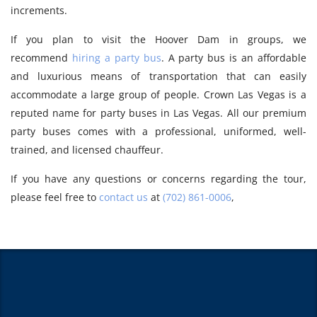
increments.
If you plan to visit the Hoover Dam in groups, we
recommend
hiring a party bus
. A party bus is an affordable
and luxurious means of transportation that can easily
accommodate a large group of people. Crown Las Vegas is a
reputed name for party buses in Las Vegas. All our premium
party buses comes with a professional, uniformed, well-
trained, and licensed chauffeur.
If you have any questions or concerns regarding the tour,
please feel free to
contact us
at
(702) 861-0006
,