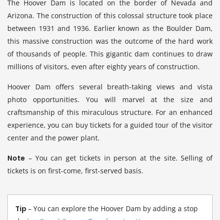
The Hoover Dam is located on the border of Nevada and
Arizona. The construction of this colossal structure took place
between 1931 and 1936. Earlier known as the Boulder Dam,
this massive construction was the outcome of the hard work
of thousands of people. This gigantic dam continues to draw
millions of visitors, even after eighty years of construction.
Hoover Dam offers several breath-taking views and vista
photo opportunities. You will marvel at the size and
craftsmanship of this miraculous structure. For an enhanced
experience, you can buy tickets for a guided tour of the visitor
center and the power plant.
Note
– You can get tickets in person at the site. Selling of
tickets is on first-come, first-served basis.
Tip
– You can explore the Hoover Dam by adding a stop