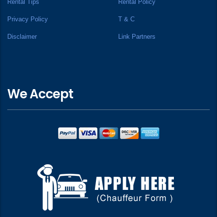
Rental Tips
Rental Policy
Privacy Policy
T & C
Disclaimer
Link Partners
We Accept