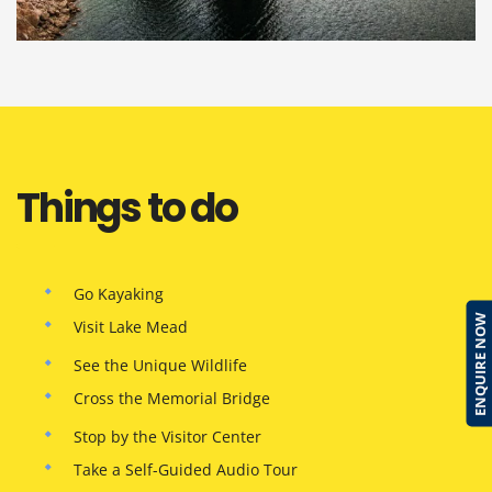
Things to do
Go Kayaking
ENQUIRE NOW
Visit Lake Mead
See the Unique Wildlife
Cross the Memorial Bridge
Stop by the Visitor Center
Take a Self-Guided Audio Tour