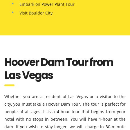
Embark on Power Plant Tour
Visit Boulder City
Hoover Dam Tour from
Las Vegas
Whether you are a resident of Las Vegas or a visitor to the
city, you must take a Hoover Dam Tour. The tour is perfect for
people of all ages. It is a 4-hour tour that begins from your
hotel with no stops in between. You will have 1-hour at the
dam. If you wish to stay longer, we will charge in 30-minute