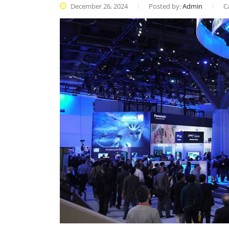
December 26, 2024
Posted by:
Admin
C