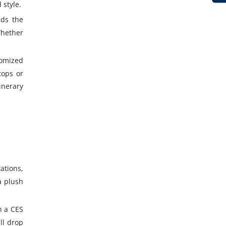
 style.
nds the
Whether
tomized
tops or
inerary
ations,
a plush
h a CES
ll drop