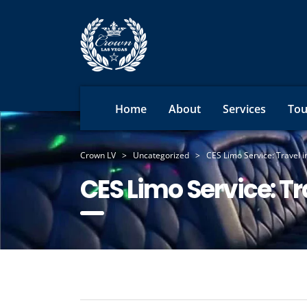
Home
About
Services
Tou
Crown LV
>
Uncategorized
>
CES Limo Service: Travel i
CES Limo Service: Tr