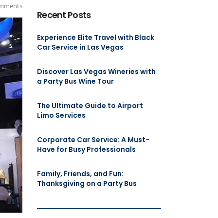
mments
Recent Posts
Experience Elite Travel with Black
Car Service in Las Vegas
Discover Las Vegas Wineries with
a Party Bus Wine Tour
The Ultimate Guide to Airport
Limo Services
Corporate Car Service: A Must-
Have for Busy Professionals
Family, Friends, and Fun:
Thanksgiving on a Party Bus