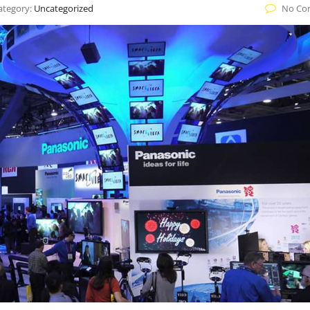
ategory:
Uncategorized
No Co