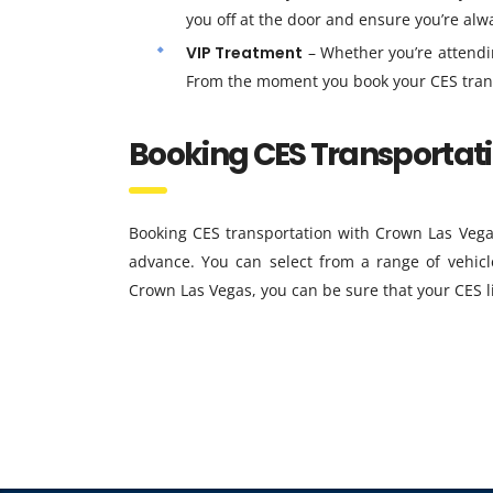
you off at the door and ensure you’re alw
VIP Treatment
– Whether you’re attendin
From the moment you book your CES transpor
Booking CES Transportat
Booking CES transportation with Crown Las Vega
advance. You can select from a range of vehicl
Crown Las Vegas, you can be sure that your CES l