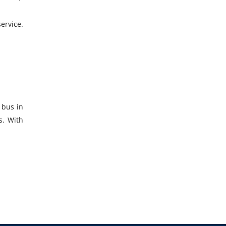
ervice.
 bus in
s. With