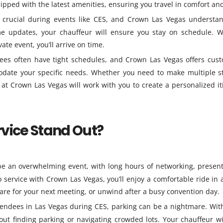
ipped with the latest amenities, ensuring you travel in comfort and
 crucial during events like CES, and Crown Las Vegas understa
ime updates, your chauffeur will ensure you stay on schedule. 
ate event, you’ll arrive on time.
ees often have tight schedules, and Crown Las Vegas offers cus
date your specific needs. Whether you need to make multiple s
 at Crown Las Vegas will work with you to create a personalized it
vice Stand Out?
e an overwhelming event, with long hours of networking, present
service with Crown Las Vegas, you’ll enjoy a comfortable ride in 
epare for your next meeting, or unwind after a busy convention day.
endees in Las Vegas during CES, parking can be a nightmare. Wit
out finding parking or navigating crowded lots. Your chauffeur wi