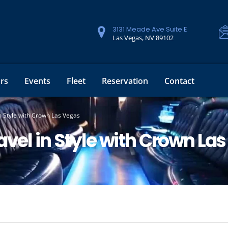
3131 Meade Ave Suite E
Las Vegas, NV 89102
rs
Events
Fleet
Reservation
Contact
n Style with Crown Las Vegas
avel in Style with Crown La