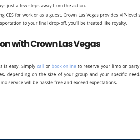
ays just a few steps away from the action.
g CES for work or as a guest, Crown Las Vegas provides VIP-level s
tation to your final drop-off, you’ll be treated like royalty.
ion with Crown Las Vegas
s is easy. Simply
call
or
book online
to reserve your limo or party
es, depending on the size of your group and your specific need
imo service will be hassle-free and exceed expectations.