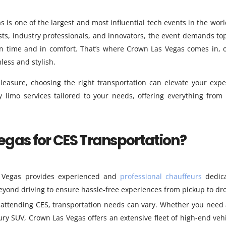
s is one of the largest and most influential tech events in the worl
sts, industry professionals, and innovators, the event demands to
on time and in comfort. That’s where Crown Las Vegas comes in, o
ess and stylish.
leasure, choosing the right transportation can elevate your expe
 limo services tailored to your needs, offering everything from 
gas for CES Transportation?
Vegas provides experienced and
professional chauffeurs
dedica
yond driving to ensure hassle-free experiences from pickup to dro
 attending CES, transportation needs can vary. Whether you need 
ury SUV, Crown Las Vegas offers an extensive fleet of high-end vehi