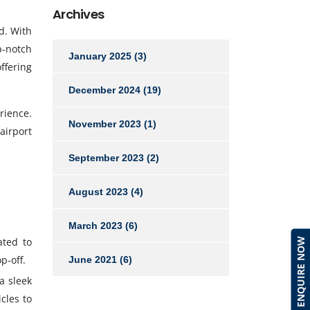
Archives
d. With
p-notch
January 2025
(3)
ffering
December 2024
(19)
rience.
November 2023
(1)
airport
September 2023
(2)
August 2023
(4)
March 2023
(6)
ted to
ENQUIRE NOW
p-off.
June 2021
(6)
a sleek
cles to