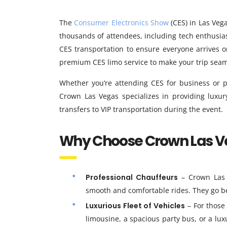
The
Consumer Electronics Show
(CES) in Las Vega
thousands of attendees, including tech enthusia
CES transportation to ensure everyone arrives 
premium CES limo service to make your trip seaml
Whether you’re attending CES for business or p
Crown Las Vegas specializes in providing luxury
transfers to VIP transportation during the event.
Why Choose Crown Las Ve
Professional Chauffeurs
– Crown Las 
smooth and comfortable rides. They go be
Luxurious Fleet of Vehicles
– For those
limousine, a spacious party bus, or a lux