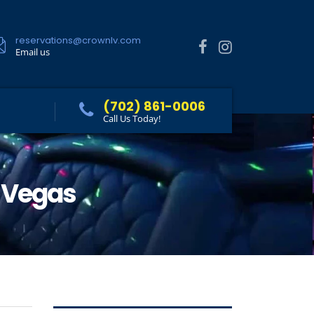
reservations@crownlv.com
Email us
(702) 861-0006
Call Us Today!
s Vegas