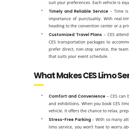
suit your preferences. Each vehicle is equ
Timely and Reliable Service
– Time is
importance of punctuality. With real-t
heading to the convention center or a priv
Customized Travel Plans
– CES attend
CES transportation packages to accommo
prefer direct, non-stop service, the team
that suits your event schedule.
What Makes CES Limo Ser
Comfort and Convenience
– CES can b
and exhibitions. When you book CES limo 
vehicle. It offers the chance to relax, pr
Stress-Free Parking
– With so many att
limo service, you won’t have to worry ab