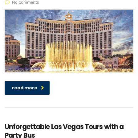
No Comments
read more
Unforgettable Las Vegas Tours with a
Party Bus