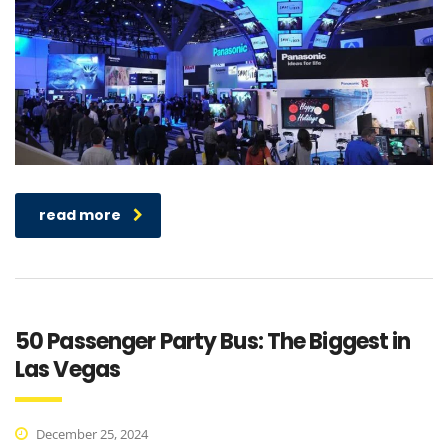
read more
50 Passenger Party Bus: The Biggest in
Las Vegas
December 25, 2024