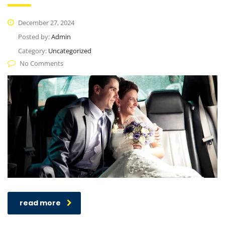
December 27, 2024
Posted by:
Admin
Category:
Uncategorized
No Comments
read more