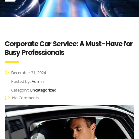
Corporate Car Service: A Must-Have for
Busy Professionals
December 31, 2024
Posted by:
Admin
Category:
Uncategorized
No Comments