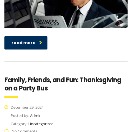
read more
Family, Friends, and Fun: Thanksgiving
on a Party Bus
December 29, 2024
Posted by:
Admin
Category:
Uncategorized
No Comments