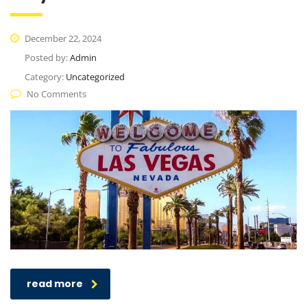
December 22, 2024
Posted by:
Admin
Category:
Uncategorized
No Comments
read more