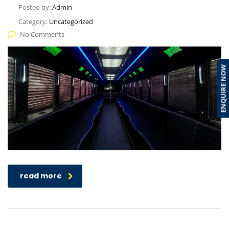
Posted by:
Admin
Category:
Uncategorized
No Comments
ENQUIRE NOW
read more