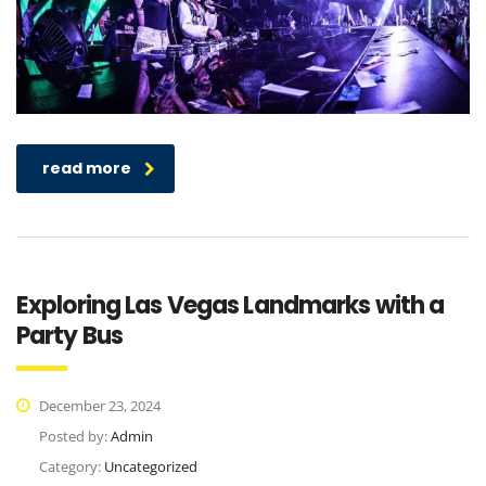
read more
Exploring Las Vegas Landmarks with a
Party Bus
December 23, 2024
Posted by:
Admin
Category:
Uncategorized