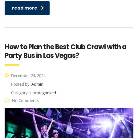
read more
How to Plan the Best Club Crawl with a
Party Bus in Las Vegas?
December 24, 2024
Posted by:
Admin
Category:
Uncategorized
No Comments