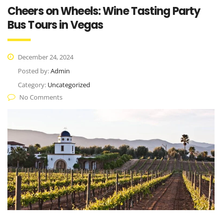
Cheers on Wheels: Wine Tasting Party
Bus Tours in Vegas
December 24, 2024
Posted by:
Admin
Category:
Uncategorized
No Comments