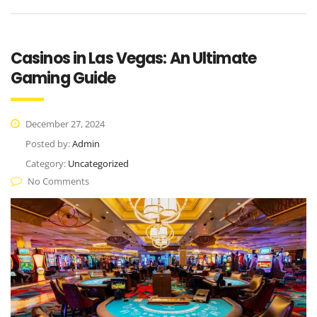
Casinos in Las Vegas: An Ultimate
Gaming Guide
December 27, 2024
Posted by:
Admin
Category:
Uncategorized
No Comments