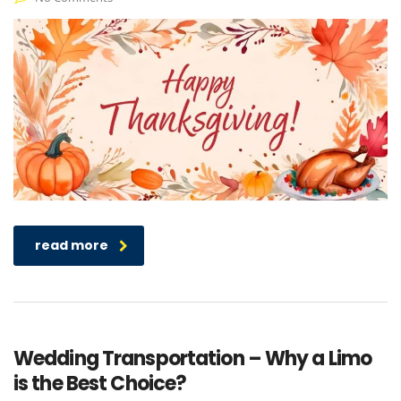
read more
Wedding Transportation – Why a Limo
is the Best Choice?