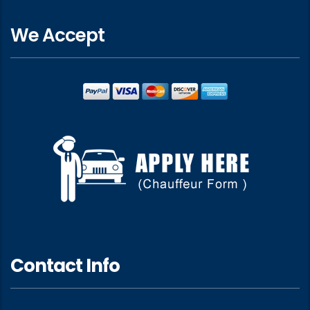
We Accept
Contact Info