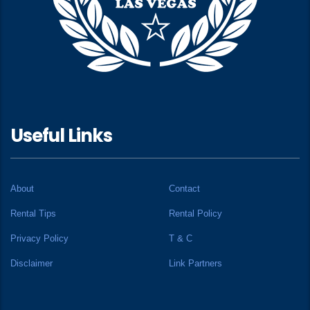
Useful Links
About
Contact
Rental Tips
Rental Policy
Privacy Policy
T & C
Disclaimer
Link Partners