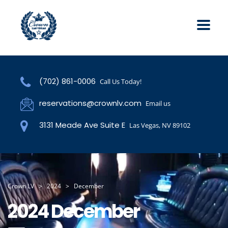
(702) 861-0006
Call Us Today!
reservations@crownlv.com
Email us
3131 Meade Ave Suite E
Las Vegas, NV 89102
Crown LV
>
2024
>
December
2024 December