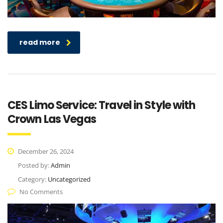
read more
CES Limo Service: Travel in Style with
Crown Las Vegas
December 26, 2024
Posted by:
Admin
Category:
Uncategorized
No Comments