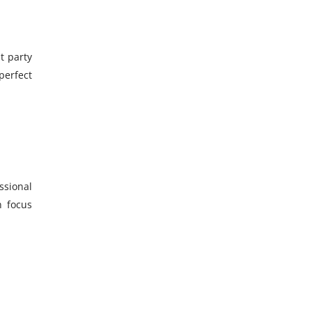
t party
perfect
ssional
n focus