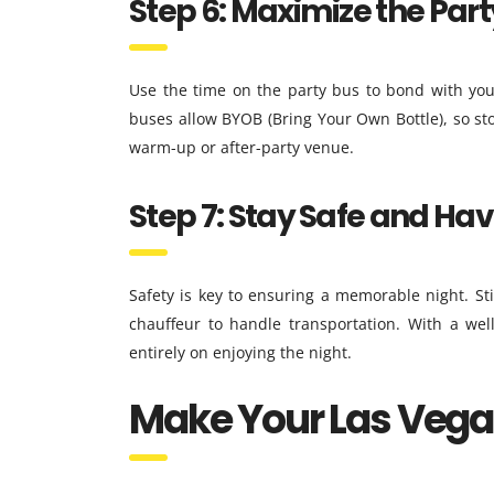
Step 6: Maximize the Par
Use the time on the party bus to bond with you
buses allow BYOB (Bring Your Own Bottle), so sto
warm-up or after-party venue.
Step 7: Stay Safe and Ha
Safety is key to ensuring a memorable night. Sti
chauffeur to handle transportation. With a wel
entirely on enjoying the night.
Make Your Las Vega