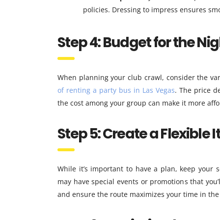
policies. Dressing to impress ensures smo
Step 4: Budget for the Nig
When planning your club crawl, consider the vari
of renting a party bus in Las Vegas
. The price d
the cost among your group can make it more affo
Step 5: Create a Flexible I
While it’s important to have a plan, keep your
may have special events or promotions that you’l
and ensure the route maximizes your time in the