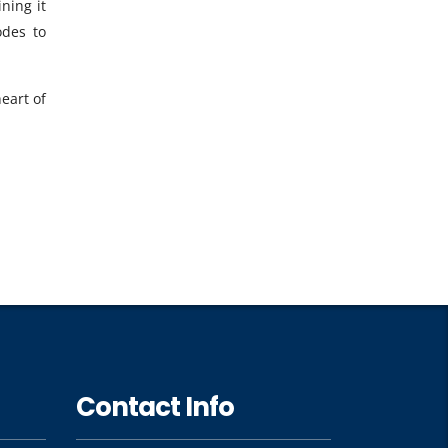
ning it
odes to
eart of
Contact Info