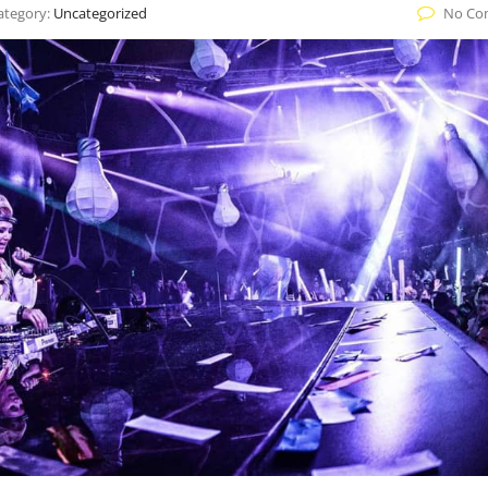
ategory:
Uncategorized
No Co