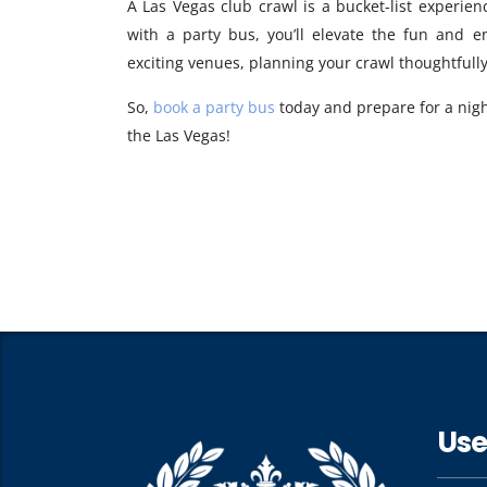
A Las Vegas club crawl is a bucket-list experienc
with a party bus, you’ll elevate the fun and 
exciting venues, planning your crawl thoughtful
So,
book a party bus
today and prepare for a nigh
the Las Vegas!
Use