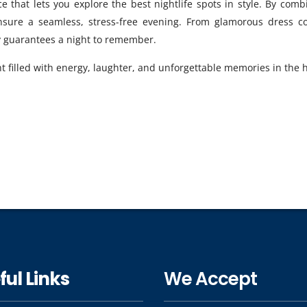
e that lets you explore the best nightlife spots in style. By combi
ensure a seamless, stress-free evening. From glamorous dress c
ly guarantees a night to remember.
t filled with energy, laughter, and unforgettable memories in the h
ful Links
We Accept