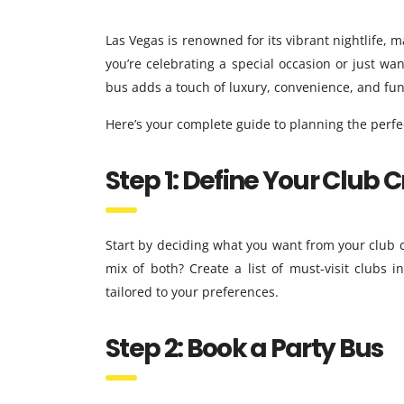
Las Vegas is renowned for its vibrant nightlife, 
you’re celebrating a special occasion or just wan
bus adds a touch of luxury, convenience, and fun
Here’s your complete guide to planning the perfec
Step 1: Define Your Club 
Start by deciding what you want from your club c
mix of both? Create a list of must-visit clubs
tailored to your preferences.
Step 2: Book a Party Bus