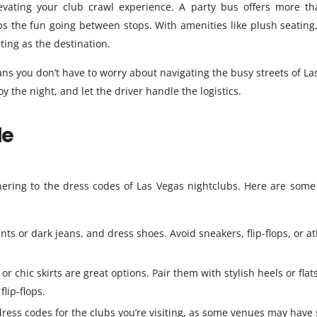
evating your club crawl experience. A party bus offers more th
eps the fun going between stops. With amenities like plush seating
ting as the destination.
s you don’t have to worry about navigating the busy streets of La
y the night, and let the driver handle the logistics.
de
hering to the dress codes of Las Vegas nightclubs. Here are some 
ants or dark jeans, and dress shoes. Avoid sneakers, flip-flops, or at
r chic skirts are great options. Pair them with stylish heels or flats
flip-flops.
ress codes for the clubs you’re visiting, as some venues may have s