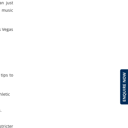
an just
, music
s Vegas
ENQUIRE NOW
tips to
hletic
.
tricter