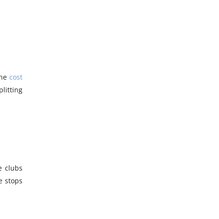
the
cost
litting
e clubs
e stops