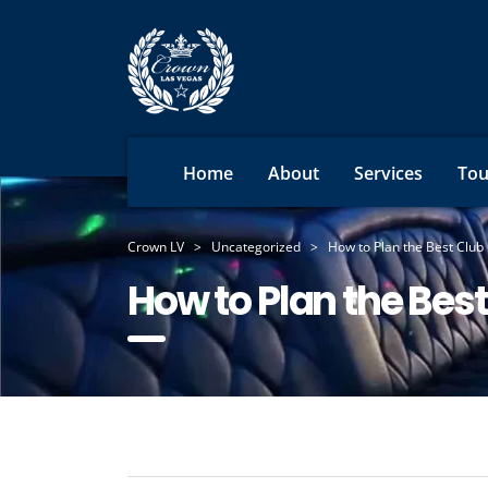
Home
About
Services
Tou
Crown LV
>
Uncategorized
>
How to Plan the Best Club 
How to Plan the Best