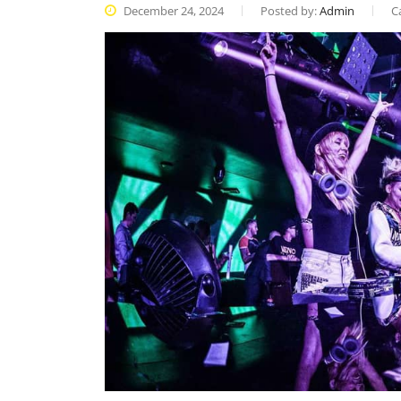
December 24, 2024
Posted by:
Admin
C