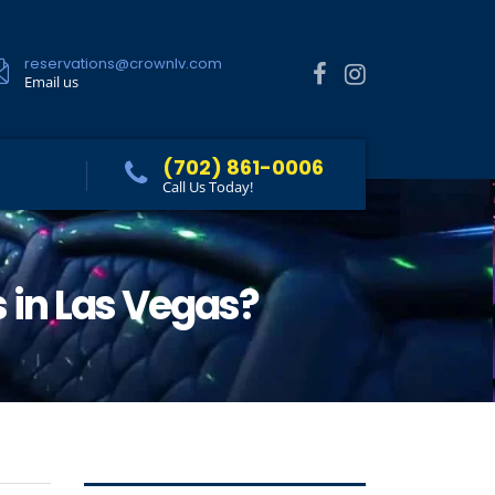
reservations@crownlv.com
Email us
(702) 861-0006
Call Us Today!
s in Las Vegas?