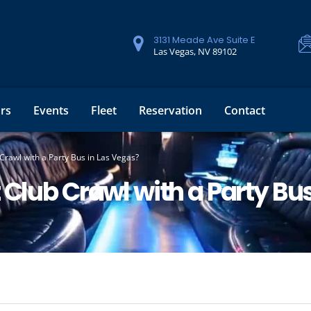
3131 Meade Ave Suite E
Las Vegas, NV 89102
rs
Events
Fleet
Reservation
Contact
Crawl with a Party Bus in Las Vegas?
 Club Crawl with a Party Bu