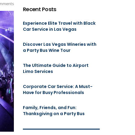
mments
Recent Posts
Experience Elite Travel with Black
Car Service in Las Vegas
Discover Las Vegas Wineries with
a Party Bus Wine Tour
The Ultimate Guide to Airport
Limo Services
Corporate Car Service: A Must-
Have for Busy Professionals
Family, Friends, and Fun:
Thanksgiving on a Party Bus