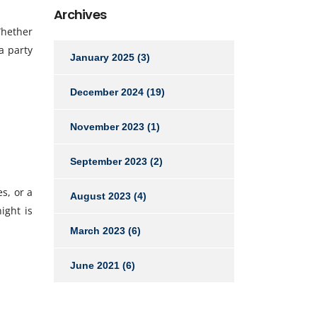
Archives
Whether
a party
January 2025
(3)
December 2024
(19)
November 2023
(1)
September 2023
(2)
s, or a
August 2023
(4)
ight is
March 2023
(6)
June 2021
(6)