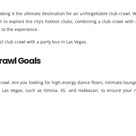
making it the ultimate destination for an unforgettable club crawl. 
t to explore the city’s hottest clubs, combining a club crawl with 
 to the experience.
t club crawl with a party bus in Las Vegas.
Crawl Goals
rawl. Are you looking for high-energy dance floors, intimate lounge
 in Las Vegas, such as Omnia, XS, and Hakkasan, to ensure your n