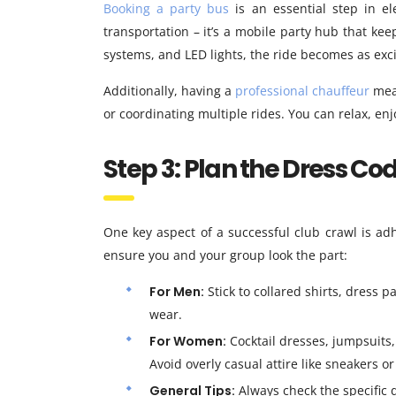
Booking a party bus
is an essential step in el
transportation – it’s a mobile party hub that ke
systems, and LED lights, the ride becomes as exci
Additionally, having a
professional chauffeur
mean
or coordinating multiple rides. You can relax, enjo
Step 3: Plan the Dress Co
One key aspect of a successful club crawl is ad
ensure you and your group look the part:
For Men:
Stick to collared shirts, dress p
wear.
For Women:
Cocktail dresses, jumpsuits, o
Avoid overly casual attire like sneakers or 
General Tips:
Always check the specific d