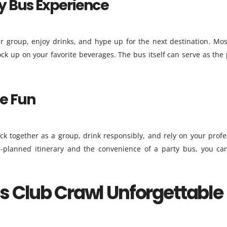
ty Bus Experience
r group, enjoy drinks, and hype up for the next destination. Mos
ck up on your favorite beverages. The bus itself can serve as the 
ve Fun
ck together as a group, drink responsibly, and rely on your profe
l-planned itinerary and the convenience of a party bus, you ca
s Club Crawl Unforgettable