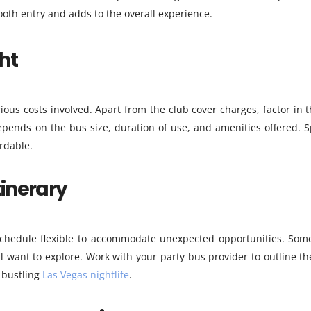
oth entry and adds to the overall experience.
ht
ous costs involved. Apart from the club cover charges, factor in 
epends on the bus size, duration of use, and amenities offered. Sp
rdable.
tinerary
 schedule flexible to accommodate unexpected opportunities. Som
l want to explore. Work with your party bus provider to outline th
 bustling
Las Vegas nightlife
.