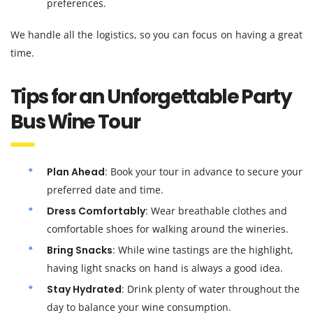
preferences.
We handle all the logistics, so you can focus on having a great
time.
Tips for an Unforgettable Party
Bus Wine Tour
Plan Ahead
: Book your tour in advance to secure your
preferred date and time.
Dress Comfortably
: Wear breathable clothes and
comfortable shoes for walking around the wineries.
Bring Snacks
: While wine tastings are the highlight,
having light snacks on hand is always a good idea.
Stay Hydrated
: Drink plenty of water throughout the
day to balance your wine consumption.