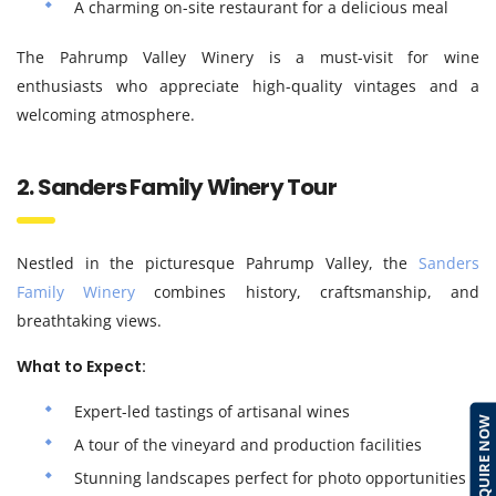
A charming on-site restaurant for a delicious meal
The Pahrump Valley Winery is a must-visit for wine
enthusiasts who appreciate high-quality vintages and a
welcoming atmosphere.
2. Sanders Family Winery Tour
Nestled in the picturesque Pahrump Valley, the
Sanders
Family Winery
combines history, craftsmanship, and
breathtaking views.
What to Expect:
Expert-led tastings of artisanal wines
ENQUIRE NOW
A tour of the vineyard and production facilities
Stunning landscapes perfect for photo opportunities