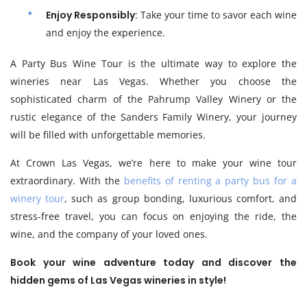
Enjoy Responsibly
: Take your time to savor each wine
and enjoy the experience.
A Party Bus Wine Tour is the ultimate way to explore the
wineries near Las Vegas. Whether you choose the
sophisticated charm of the Pahrump Valley Winery or the
rustic elegance of the Sanders Family Winery, your journey
will be filled with unforgettable memories.
At Crown Las Vegas, we’re here to make your wine tour
extraordinary. With the
benefits of renting a party bus for a
winery tour
, such as group bonding, luxurious comfort, and
stress-free travel, you can focus on enjoying the ride, the
wine, and the company of your loved ones.
Book your wine adventure today and discover the
hidden gems of Las Vegas wineries in style!