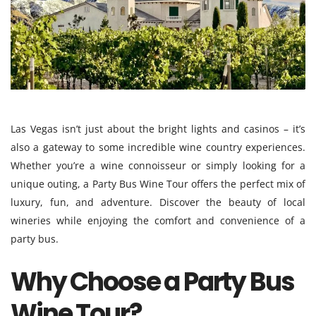
Las Vegas isn’t just about the bright lights and casinos – it’s
also a gateway to some incredible wine country experiences.
Whether you’re a wine connoisseur or simply looking for a
unique outing, a Party Bus Wine Tour offers the perfect mix of
luxury, fun, and adventure. Discover the beauty of local
wineries while enjoying the comfort and convenience of a
party bus.
Why Choose a Party Bus
Wine Tour?