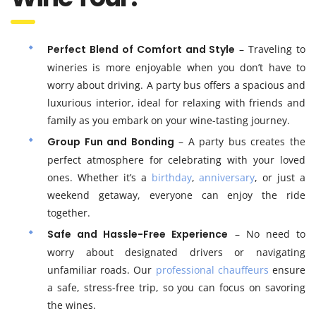
Perfect Blend of Comfort and Style
– Traveling to
wineries is more enjoyable when you don’t have to
worry about driving. A party bus offers a spacious and
luxurious interior, ideal for relaxing with friends and
family as you embark on your wine-tasting journey.
Group Fun and Bonding
– A party bus creates the
perfect atmosphere for celebrating with your loved
ones. Whether it’s a
birthday
,
anniversary
, or just a
weekend getaway, everyone can enjoy the ride
together.
Safe and Hassle-Free Experience
– No need to
worry about designated drivers or navigating
unfamiliar roads. Our
professional chauffeurs
ensure
a safe, stress-free trip, so you can focus on savoring
the wines.