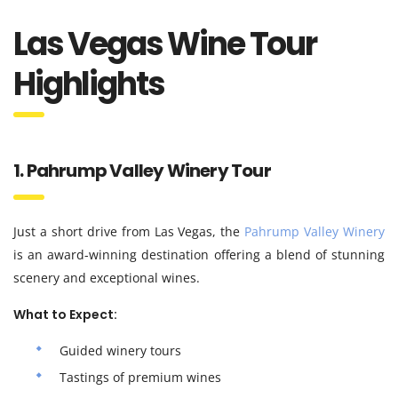
Las Vegas Wine Tour
Highlights
1. Pahrump Valley Winery Tour
Just a short drive from Las Vegas, the
Pahrump Valley Winery
is an award-winning destination offering a blend of stunning
scenery and exceptional wines.
What to Expect:
Guided winery tours
Tastings of premium wines