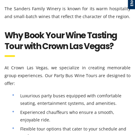
The Sanders Family Winery is known for its warm hospitality
and small-batch wines that reflect the character of the region.
Why Book Your Wine Tasting
Tour with Crown Las Vegas?
At Crown Las Vegas, we specialize in creating memorable
group experiences. Our Party Bus Wine Tours are designed to
offer:
Luxurious party buses equipped with comfortable
seating, entertainment systems, and amenities.
Experienced chauffeurs who ensure a smooth,
enjoyable ride.
Flexible tour options that cater to your schedule and