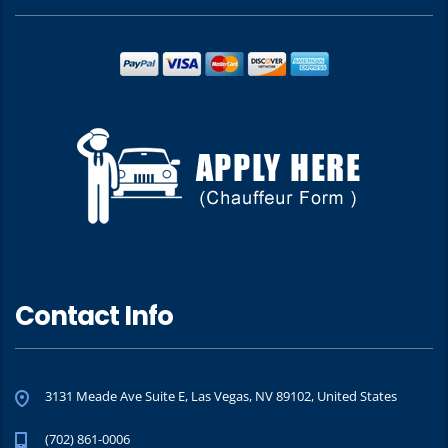
Contact Info
3131 Meade Ave Suite E, Las Vegas, NV 89102, United States
(702) 861-0006