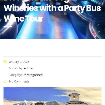
Wineries with a Party Bus
Wine Tour
January 2, 2025
Posted by:
Admin
Category:
Uncategorized
No Comments