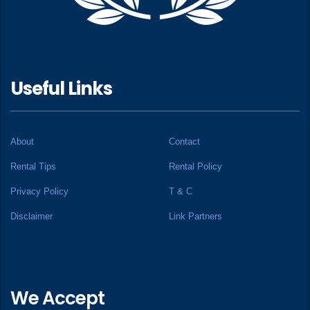
Useful Links
About
Contact
Rental Tips
Rental Policy
Privacy Policy
T & C
Disclaimer
Link Partners
We Accept