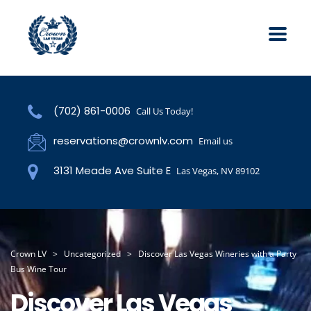
(702) 861-0006
Call Us Today!
reservations@crownlv.com
Email us
3131 Meade Ave Suite E
Las Vegas, NV 89102
Crown LV
>
Uncategorized
>
Discover Las Vegas Wineries with a Party
Bus Wine Tour
Discover Las Vegas