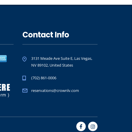
Contact Info
3131 Meade Ave Suite E, Las Vegas,
NV 89102, United States
(702) 861-0006
reservations@crownlv.com