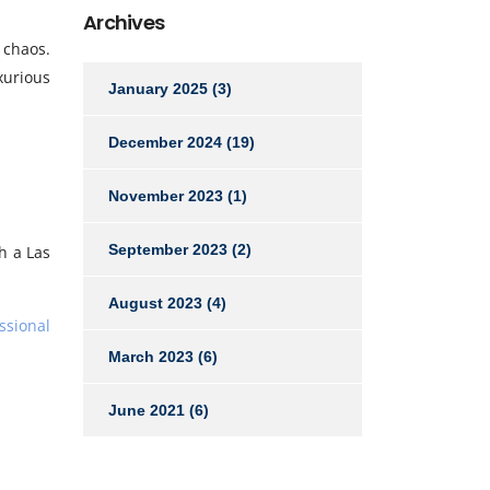
Archives
 chaos.
xurious
January 2025
(3)
December 2024
(19)
November 2023
(1)
September 2023
(2)
th a Las
August 2023
(4)
ssional
March 2023
(6)
June 2021
(6)