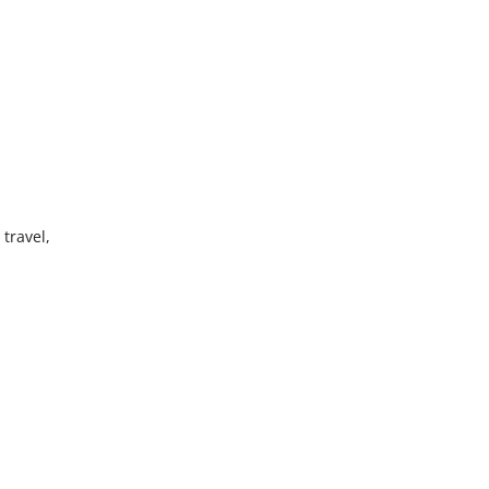
travel,