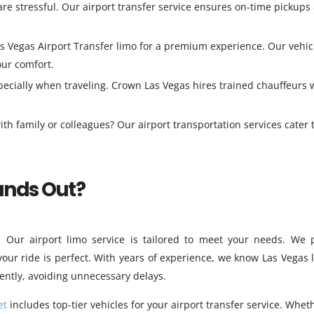
are stressful. Our airport transfer service ensures on-time pickups
s Vegas Airport Transfer limo for a premium experience. Our vehic
our comfort.
pecially when traveling. Crown Las Vegas hires trained chauffeurs
ith family or colleagues? Our airport transportation services cater 
ands Out?
. Our airport limo service is tailored to meet your needs. We 
your ride is perfect. With years of experience, we know Las Vegas l
iently, avoiding unnecessary delays.
et
includes top-tier vehicles for your airport transfer service. Whet