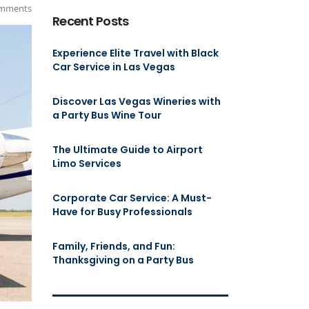
mments
Recent Posts
Experience Elite Travel with Black
Car Service in Las Vegas
Discover Las Vegas Wineries with
a Party Bus Wine Tour
The Ultimate Guide to Airport
Limo Services
Corporate Car Service: A Must-
Have for Busy Professionals
Family, Friends, and Fun:
Thanksgiving on a Party Bus