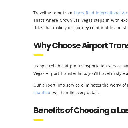
Traveling to or from
Harry Reid International Air
That’s where Crown Las Vegas steps in with exce
rides that make your journey comfortable and str
Why Choose Airport Trans
Using a reliable airport transportation service sa
Vegas Airport Transfer limo, you’ll travel in style
Our airport limo service eliminates the worry of
chauffeur
will handle every detail.
Benefits of Choosing a La