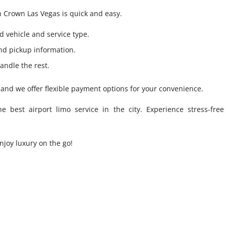
h Crown Las Vegas is quick and easy.
d vehicle and service type.
and pickup information.
andle the rest.
and we offer flexible payment options for your convenience.
best airport limo service in the city. Experience stress-free 
njoy luxury on the go!