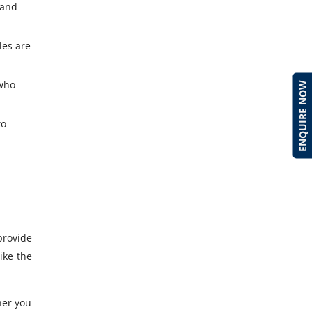
 and
les are
 who
ENQUIRE NOW
to
provide
ike the
her you