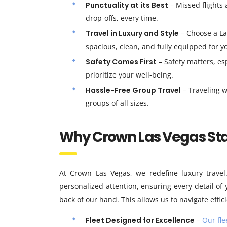
Punctuality at its Best
– Missed flights 
drop-offs, every time.
Travel in Luxury and Style
– Choose a La
spacious, clean, and fully equipped for y
Safety Comes First
– Safety matters, es
prioritize your well-being.
Hassle-Free Group Travel
– Traveling w
groups of all sizes.
Why Crown Las Vegas St
At Crown Las Vegas, we redefine luxury travel
personalized attention, ensuring every detail of 
back of our hand. This allows us to navigate effic
Fleet Designed for Excellence
–
Our fle