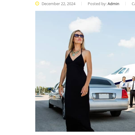
December 22, 2024
Posted by:
Admin
C