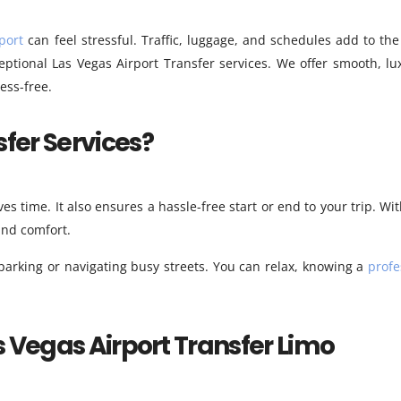
port
can feel stressful. Traffic, luggage, and schedules add to the
ptional Las Vegas Airport Transfer services. We offer smooth, lu
ess-free.
fer Services?
ves time. It also ensures a hassle-free start or end to your trip. Wi
 and comfort.
 parking or navigating busy streets. You can relax, knowing a
profe
s Vegas Airport Transfer Limo