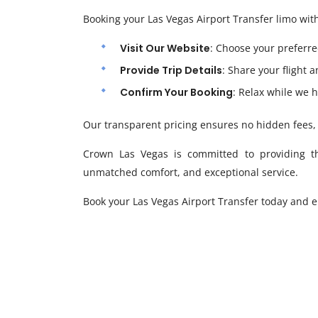
Booking your Las Vegas Airport Transfer limo wit
Visit Our Website
: Choose your preferre
Provide Trip Details
: Share your flight 
Confirm Your Booking
: Relax while we h
Our transparent pricing ensures no hidden fees, 
Crown Las Vegas is committed to providing the 
unmatched comfort, and exceptional service.
Book your Las Vegas Airport Transfer today and e