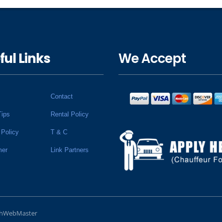
ful Links
We Accept
Contact
Tips
Rental Policy
 Policy
T & C
mer
Link Partners
chWebMaster