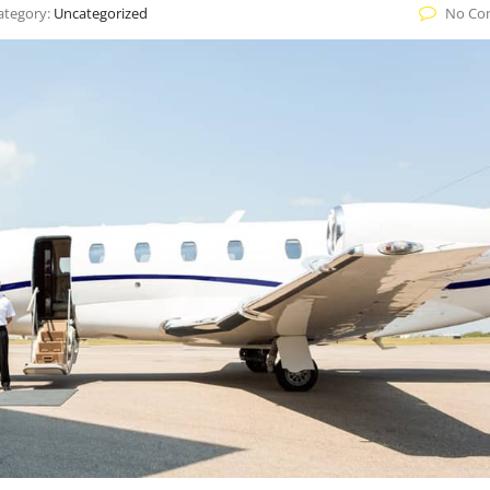
ategory:
Uncategorized
No Co