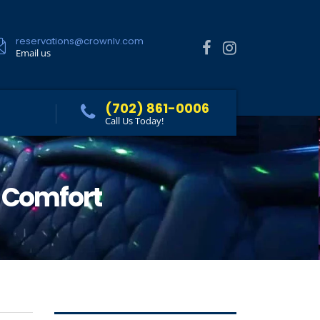
reservations@crownlv.com
Email us
(702) 861-0006
Call Us Today!
s Comfort