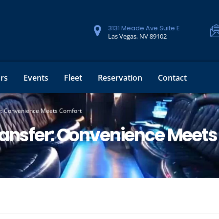
3131 Meade Ave Suite E
Las Vegas, NV 89102
rs
Events
Fleet
Reservation
Contact
er: Convenience Meets Comfort
ransfer: Convenience Meet