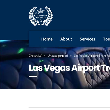
Home
About
Services
Tou
Crown LV
>
Uncategorized
>
Las Vegas Airport Transf
Las Vegas Airport T