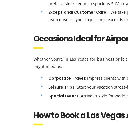
prefer a sleek sedan, a spacious SUV, or 
Exceptional Customer Care
– We take p
team ensures your experience exceeds ex
Occasions Ideal for Airpo
Whether you’re in Las Vegas for business or leis
might need us:
Corporate Travel
: Impress clients with 
Leisure Trips
: Start your vacation stress-
Special Events
: Arrive in style for wedd
How to Book a Las Vegas 