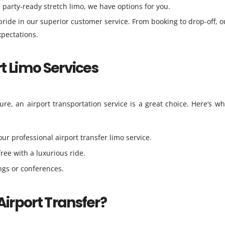
a party-ready stretch limo, we have options for you.
ride in our superior customer service. From booking to drop-off, o
pectations.
rt Limo Services
ure, an airport transportation service is a great choice. Here’s w
our professional airport transfer limo service.
free with a luxurious ride.
ings or conferences.
Airport Transfer?