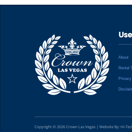
Use
About
Rental 
Privacy
Disclai
Copyright © 2026 Crown Las Vegas | Website By:
Hi-Te