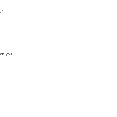
ur
hen you