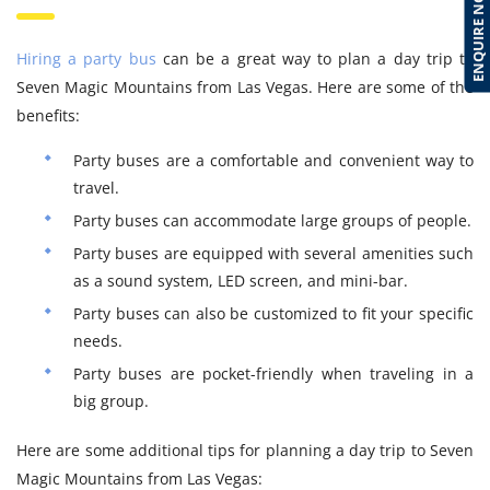
ENQUIRE NOW
Hiring a party bus
can be a great way to plan a day trip to
Seven Magic Mountains from Las Vegas. Here are some of the
benefits:
Party buses are a comfortable and convenient way to
travel.
Party buses can accommodate large groups of people.
Party buses are equipped with several amenities such
as a sound system, LED screen, and mini-bar.
Party buses can also be customized to fit your specific
needs.
Party buses are pocket-friendly when traveling in a
big group.
Here are some additional tips for planning a day trip to Seven
Magic Mountains from Las Vegas: