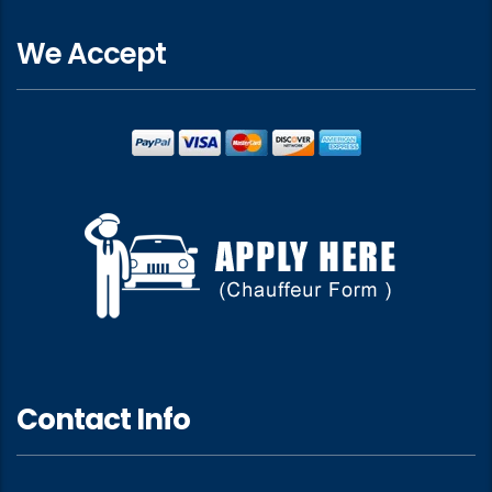
We Accept
Contact Info