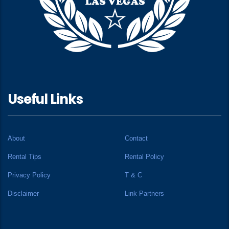
Useful Links
About
Contact
Rental Tips
Rental Policy
Privacy Policy
T & C
Disclaimer
Link Partners