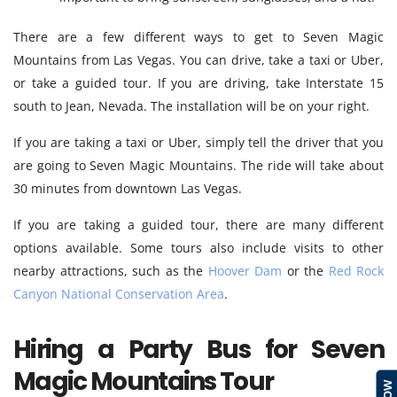
There are a few different ways to get to Seven Magic
Mountains from Las Vegas. You can drive, take a taxi or Uber,
or take a guided tour. If you are driving, take Interstate 15
south to Jean, Nevada. The installation will be on your right.
If you are taking a taxi or Uber, simply tell the driver that you
are going to Seven Magic Mountains. The ride will take about
30 minutes from downtown Las Vegas.
If you are taking a guided tour, there are many different
options available. Some tours also include visits to other
nearby attractions, such as the
Hoover Dam
or the
Red Rock
Canyon National Conservation Area
.
Hiring a Party Bus for Seven
Magic Mountains Tour