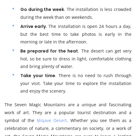
Go during the week
. The installation is less crowded
during the week than on weekends.
Arrive early
. The installation is open 24 hours a day,
but the best time to take photos is early in the
morning or late in the afternoon.
Be prepared for the heat
. The desert can get very
hot, so be sure to dress in light, comfortable clothing
and bring plenty of water.
Take your time
. There is no need to rush through
your visit. Take your time to explore the installation
and enjoy the scenery.
The Seven Magic Mountains are a unique and fascinating
work of art. They are a popular tourist destination and a
symbol of the
Mojave Desert
. Whether you see them as a
celebration of nature, a commentary on society, or a work of