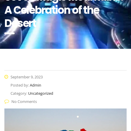
A Celebration of the
Desert
September 9, 2023
Posted by:
Admin
Category:
Uncategorized
No Comments