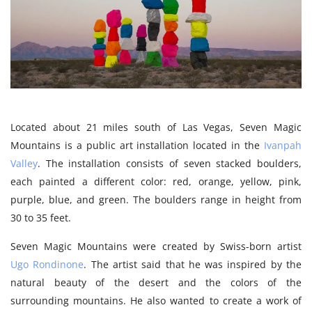
Located about 21 miles south of Las Vegas, Seven Magic
Mountains is a public art installation located in the
Ivanpah
Valley
. The installation consists of seven stacked boulders,
each painted a different color: red, orange, yellow, pink,
purple, blue, and green. The boulders range in height from
30 to 35 feet.
Seven Magic Mountains were created by Swiss-born artist
Ugo Rondinone
. The artist said that he was inspired by the
natural beauty of the desert and the colors of the
surrounding mountains. He also wanted to create a work of