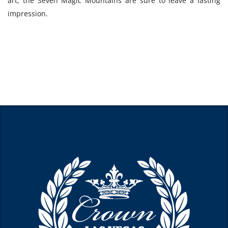
art, the Seven Magic Mountains are sure to leave a lasting
impression.