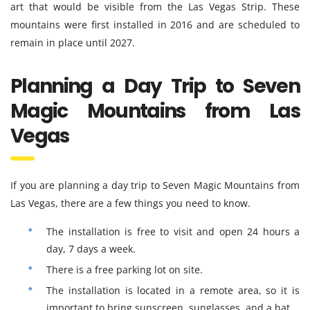
art that would be visible from the Las Vegas Strip. These
mountains were first installed in 2016 and are scheduled to
remain in place until 2027.
Planning a Day Trip to Seven
Magic Mountains from Las
Vegas
If you are planning a day trip to Seven Magic Mountains from
Las Vegas, there are a few things you need to know.
The installation is free to visit and open 24 hours a
day, 7 days a week.
There is a free parking lot on site.
The installation is located in a remote area, so it is
important to bring sunscreen, sunglasses, and a hat.