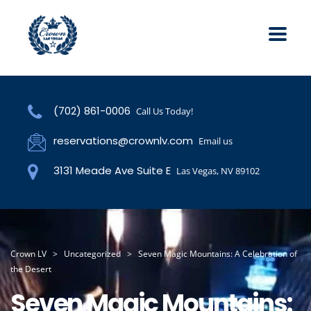
(702) 861-0006
Call Us Today!
reservations@crownlv.com
Email us
3131 Meade Ave Suite E
Las Vegas, NV 89102
Crown LV
>
Uncategorized
>
Seven Magic Mountains: A Celebration of
the Desert
Seven Magic Mountains: