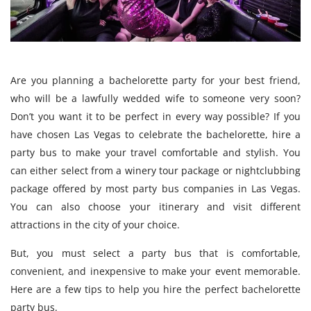
Are you planning a bachelorette party for your best friend,
who will be a lawfully wedded wife to someone very soon?
Don’t you want it to be perfect in every way possible? If you
have chosen Las Vegas to celebrate the bachelorette, hire a
party bus to make your travel comfortable and stylish. You
can either select from a winery tour package or nightclubbing
package offered by most party bus companies in Las Vegas.
You can also choose your itinerary and visit different
attractions in the city of your choice.
But, you must select a party bus that is comfortable,
convenient, and inexpensive to make your event memorable.
Here are a few tips to help you hire the perfect bachelorette
party bus.