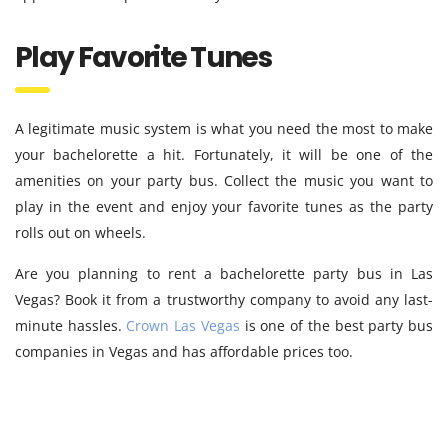
Play Favorite Tunes
A legitimate music system is what you need the most to make
your bachelorette a hit. Fortunately, it will be one of the
amenities on your party bus. Collect the music you want to
play in the event and enjoy your favorite tunes as the party
rolls out on wheels.
Are you planning to rent a bachelorette party bus in Las
Vegas? Book it from a trustworthy company to avoid any last-
minute hassles.
Crown Las Vegas
is one of the best party bus
companies in Vegas and has affordable prices too.