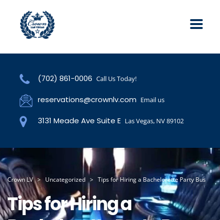
(702) 861-0006
Call Us Today!
reservations@crownlv.com
Email us
3131 Meade Ave Suite E
Las Vegas, NV 89102
Crown LV
>
Uncategorized
>
Tips for Hiring a Bachelorette Party Bus
Tips for Hiring a