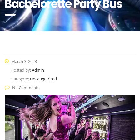
Bachelorette Party Bus
March 3, 2023
Posted by:
Admin
Category:
Uncategorized
No Comments