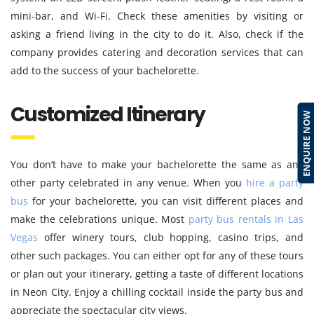
mini-bar, and Wi-Fi. Check these amenities by visiting or
asking a friend living in the city to do it. Also, check if the
company provides catering and decoration services that can
add to the success of your bachelorette.
Customized Itinerary
ENQUIRE NOW
You don’t have to make your bachelorette the same as any
other party celebrated in any venue. When you
hire a party
bus
for your bachelorette, you can visit different places and
make the celebrations unique. Most
party bus rentals in Las
Vegas
offer winery tours, club hopping, casino trips, and
other such packages. You can either opt for any of these tours
or plan out your itinerary, getting a taste of different locations
in Neon City. Enjoy a chilling cocktail inside the party bus and
appreciate the spectacular city views.