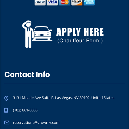
Contact Info
3131 Meade Ave Suite E, Las Vegas, NV 89102, United States
(702) 861-0006
reservations@crownlv.com