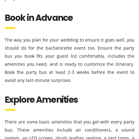
Book in Advance
The way you plan for your wedding to ensure it goes well, you
should do for the bachelorette event too. Ensure the party
bus you book fits your guest list comfortably, includes the
amenities you need, and is ready to customize the itinerary.
Book the party bus at least 2-3 weeks before the event to
avoid any last-minute surprises.
Explore Amenities
There are some basic amenities that you get with every party
bus. These amenities include air conditioners, a sound
system, an LED screen, plush leather seating, a rest room, a