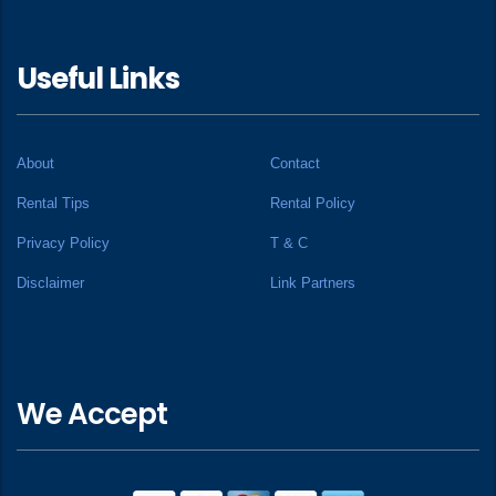
Useful Links
About
Contact
Rental Tips
Rental Policy
Privacy Policy
T & C
Disclaimer
Link Partners
We Accept